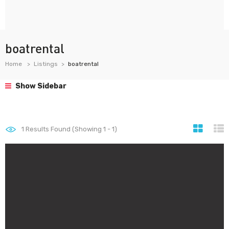
boatrental
Home
Listings
boatrental
Show Sidebar
1
Results Found (Showing 1 - 1)