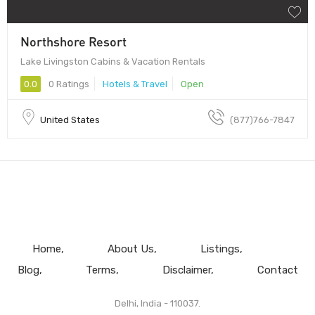
Northshore Resort
Lake Livingston Cabins & Vacation Rentals
0.0
0 Ratings
Hotels & Travel
Open
United States
(877)766-7847
Home
About Us
Listings
Blog
Terms
Disclaimer
Contact
Delhi, India - 110037.