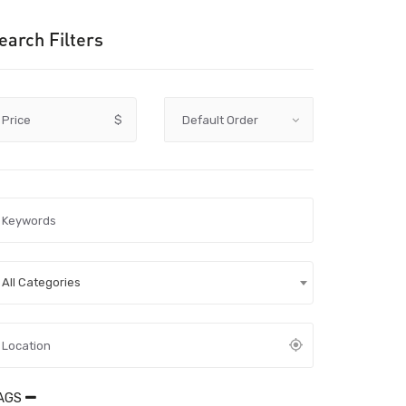
earch Filters
Price
$
All Categories
AGS