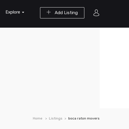
Explore
Add Listing
Home
Listings
boca raton movers