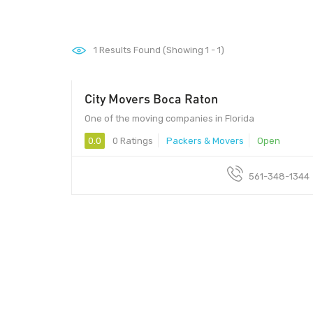
1
Results Found (Showing 1 - 1)
City Movers Boca Raton
One of the moving companies in Florida
0.0
0 Ratings
Packers & Movers
Open
561-348-1344