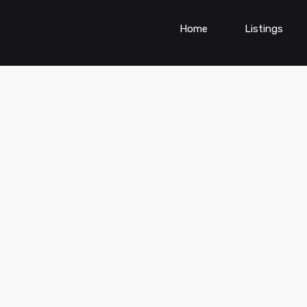
Home
Listings