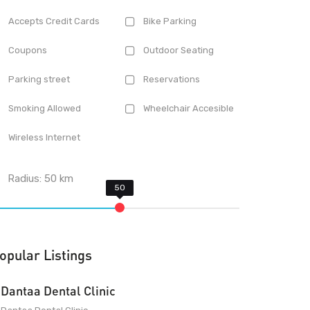
Accepts Credit Cards
Bike Parking
Coupons
Outdoor Seating
Parking street
Reservations
Smoking Allowed
Wheelchair Accesible
Wireless Internet
Radius:
50
km
opular Listings
Dantaa Dental Clinic