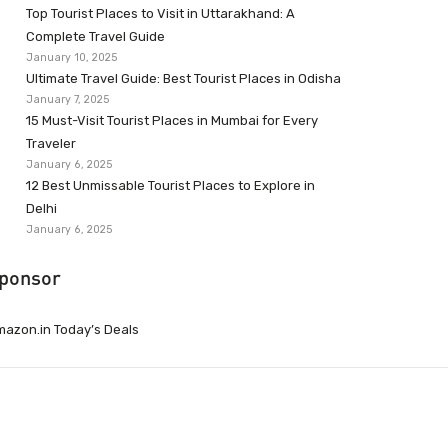
Top Tourist Places to Visit in Uttarakhand: A
Complete Travel Guide
January 10, 2025
Ultimate Travel Guide: Best Tourist Places in Odisha
January 7, 2025
15 Must-Visit Tourist Places in Mumbai for Every
Traveler
January 6, 2025
12 Best Unmissable Tourist Places to Explore in
Delhi
January 6, 2025
ponsor
azon.in Today’s Deals