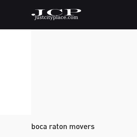
boca raton movers