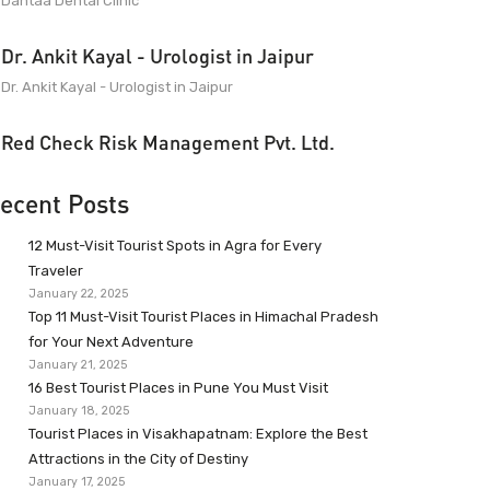
Dantaa Dental Clinic
Dr. Ankit Kayal - Urologist in Jaipur
Dr. Ankit Kayal - Urologist in Jaipur
Red Check Risk Management Pvt. Ltd.
ecent Posts
12 Must-Visit Tourist Spots in Agra for Every
Traveler
January 22, 2025
Top 11 Must-Visit Tourist Places in Himachal Pradesh
for Your Next Adventure
January 21, 2025
16 Best Tourist Places in Pune You Must Visit
January 18, 2025
Tourist Places in Visakhapatnam: Explore the Best
Attractions in the City of Destiny
January 17, 2025