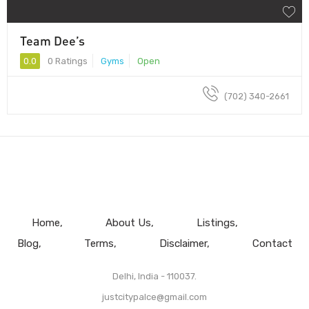
Team Dee’s
0.0
0 Ratings
Gyms
Open
(702) 340-2661
Home
About Us
Listings
Blog
Terms
Disclaimer
Contact
Delhi, India - 110037.
justcitypalce@gmail.com