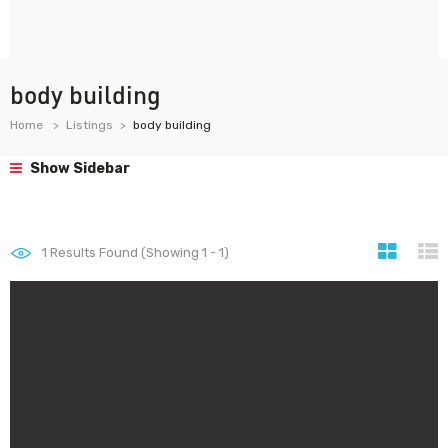
body building
Home
Listings
body building
Show Sidebar
1
Results Found (Showing 1 - 1)