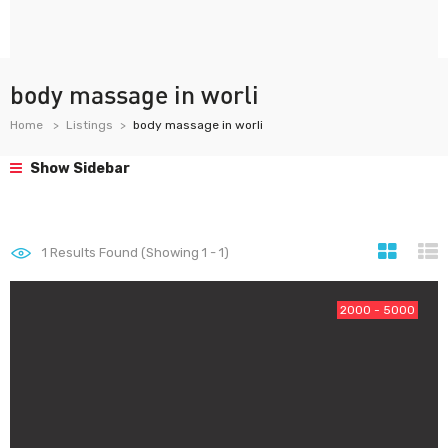
body massage in worli
Home
Listings
body massage in worli
Show Sidebar
1
Results Found (Showing 1 - 1)
2000 - 5000