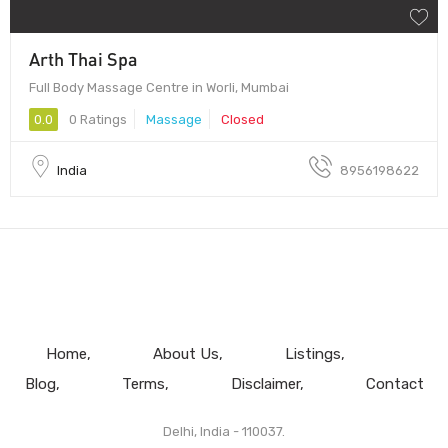
Arth Thai Spa
Full Body Massage Centre in Worli, Mumbai
0.0
0 Ratings
Massage
Closed
India
8956198622
Home
About Us
Listings
Blog
Terms
Disclaimer
Contact
Delhi, India - 110037.