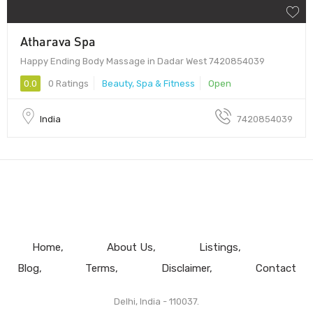
Atharava Spa
Happy Ending Body Massage in Dadar West 7420854039
0.0
0 Ratings
Beauty, Spa & Fitness
Open
India
7420854039
Home
About Us
Listings
Blog
Terms
Disclaimer
Contact
Delhi, India - 110037.