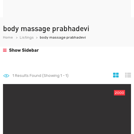
body massage prabhadevi
Home
Listings
body massage prabhadevi
Show Sidebar
1
Results Found (Showing 1 - 1)
2000