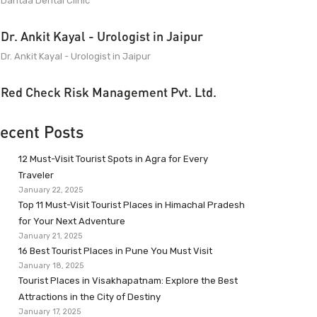
Dantaa Dental Clinic
Dr. Ankit Kayal - Urologist in Jaipur
Dr. Ankit Kayal - Urologist in Jaipur
Red Check Risk Management Pvt. Ltd.
ecent Posts
12 Must-Visit Tourist Spots in Agra for Every
Traveler
January 22, 2025
Top 11 Must-Visit Tourist Places in Himachal Pradesh
for Your Next Adventure
January 21, 2025
16 Best Tourist Places in Pune You Must Visit
January 18, 2025
Tourist Places in Visakhapatnam: Explore the Best
Attractions in the City of Destiny
January 17, 2025