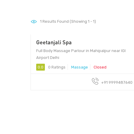
1
Results Found (Showing 1 - 1)
Geetanjali Spa
Full Body Massage Parlour in Mahipalpur near IGI
Airport Delhi
0.0
0 Ratings
Massage
Closed
+91 9999487640