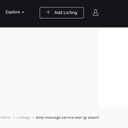
Explore
Add Listing
Home
Listings
body massage service near igi airport