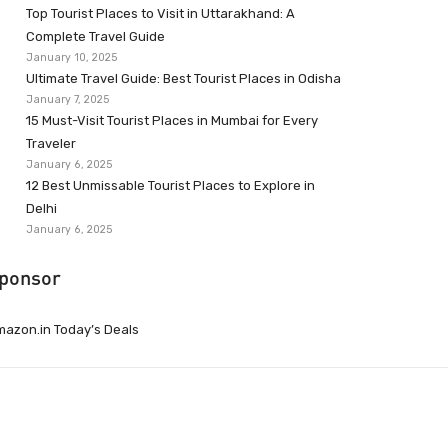
Top Tourist Places to Visit in Uttarakhand: A
Complete Travel Guide
January 10, 2025
Ultimate Travel Guide: Best Tourist Places in Odisha
January 7, 2025
15 Must-Visit Tourist Places in Mumbai for Every
Traveler
January 6, 2025
12 Best Unmissable Tourist Places to Explore in
Delhi
January 6, 2025
ponsor
azon.in Today’s Deals