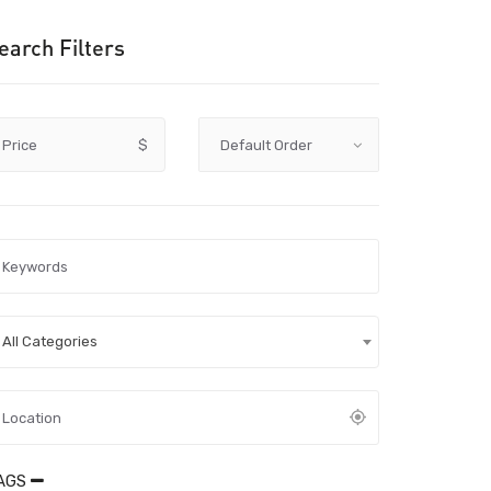
earch Filters
Price
$
All Categories
AGS