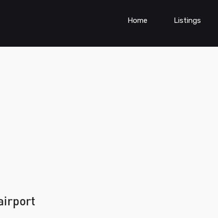
Home
Listings
airport