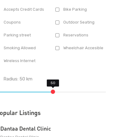
Accepts Credit Cards
Bike Parking
Coupons
Outdoor Seating
Parking street
Reservations
Smoking Allowed
Wheelchair Accesible
Wireless Internet
Radius:
50
km
opular Listings
Dantaa Dental Clinic