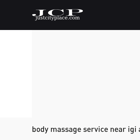
body massage service near igi 