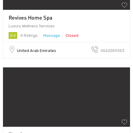
Revives Home Spa
Luxury Wellness Services
0.0
0 Ratings
Massage
Closed
United Arab Emirates
0562009353