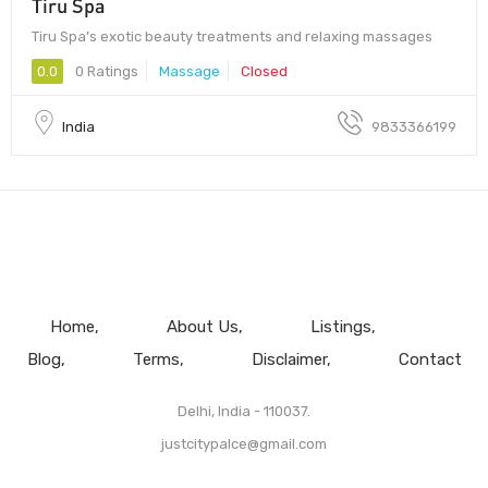
Tiru Spa
Tiru Spa’s exotic beauty treatments and relaxing massages
0.0
0 Ratings
Massage
Closed
India
9833366199
Home
About Us
Listings
Blog
Terms
Disclaimer
Contact
Delhi, India - 110037.
justcitypalce@gmail.com