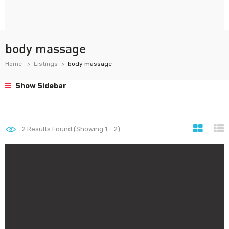
body massage
Home
Listings
body massage
Show Sidebar
2
Results Found (Showing 1 - 2)