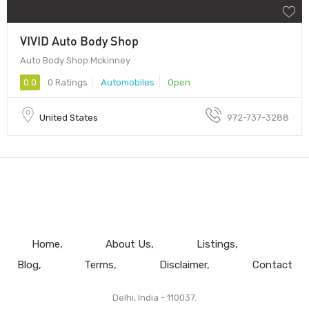
VIVID Auto Body Shop
Auto Body Shop Mckinney
0.0
0 Ratings
Automobiles
Open
United States
972-737-3288
Home
About Us
Listings
Blog
Terms
Disclaimer
Contact
Delhi, India - 110037.