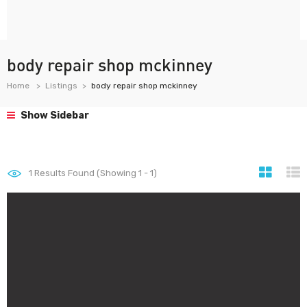
body repair shop mckinney
Home
Listings
body repair shop mckinney
Show Sidebar
1
Results Found (Showing 1 - 1)