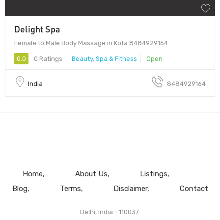
Delight Spa
Female to Male Body Massage in Kota 8484929164
0.0
0 Ratings
Beauty, Spa & Fitness
Open
India
8484929164
Home
About Us
Listings
Blog
Terms
Disclaimer
Contact
Delhi, India - 110037.