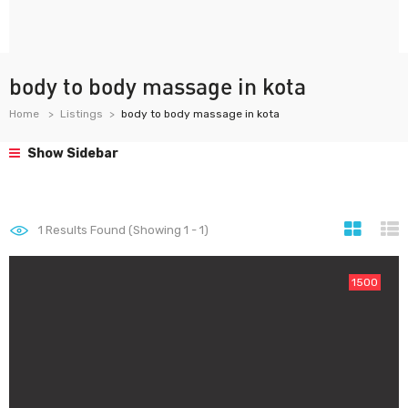
body to body massage in kota
Home
Listings
body to body massage in kota
Show Sidebar
1
Results Found (Showing 1 - 1)
1500