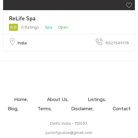
ReLife Spa
0.0
0 Ratings
Spa
Open
India
8527549178
Home
About Us
Listings
Blog
Terms
Disclaimer
Contact
Delhi, India - 110037.
justcitypalce@gmail.com