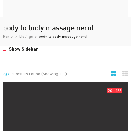
body to body massage nerul
Home
Listings
body to body massage nerul
Show Sidebar
1
Results Found (Showing 1 - 1)
20 - 122