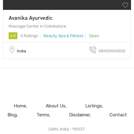
Avanika Ayurvedic
Massage Center in Coimbatore
0.0
0 Ratings
Beauty, Spa & Fitness
Open
India
08903969555
Home
About Us
Listings
Blog
Terms
Disclaimer
Contact
Delhi, India - 110037.