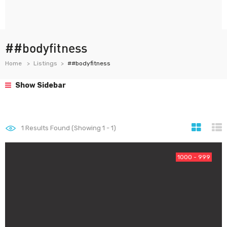
##bodyfitness
Home
Listings
##bodyfitness
Show Sidebar
1
Results Found (Showing 1 - 1)
1000 - 999