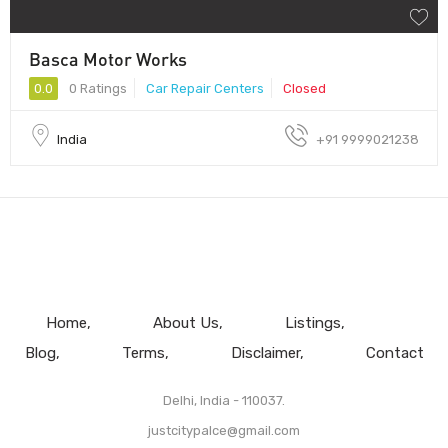
Basca Motor Works
0.0
0 Ratings
Car Repair Centers
Closed
India
+91 9999021238
Home
About Us
Listings
Blog
Terms
Disclaimer
Contact
Delhi, India - 110037.
justcitypalce@gmail.com