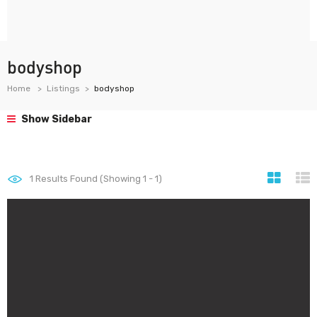
bodyshop
Home
Listings
bodyshop
Show Sidebar
1
Results Found (Showing 1 - 1)