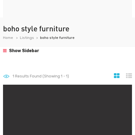
boho style furniture
Home
Listings
boho style furniture
Show Sidebar
1
Results Found (Showing 1 - 1)