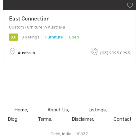
East Connection
Custom Furniture in Australia
0.0
0 Ratings
Furniture
Open
Australia
(03) 9995 0993
Home
About Us
Listings
Blog
Terms
Disclaimer
Contact
Delhi, India - 110037.