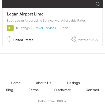
Logan Airport Limo
Book Logan Airport Limo Service with Affordable Rates
0.0
0 Ratings
Travel Services
Open
United States
19295666829
Home
About Us
Listings
Blog
Terms
Disclaimer
Contact
Delhi, India - 110037.