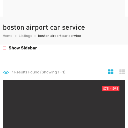
boston airport car service
Home
Listings
boston airport car service
Show Sidebar
1
Results Found (Showing 1 - 1)
$75 - $95