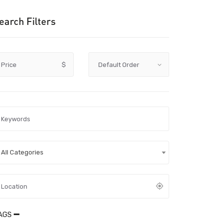
earch Filters
Price
$
All Categories
AGS