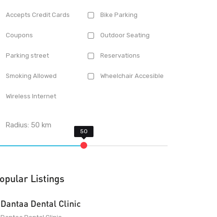
Accepts Credit Cards
Bike Parking
Coupons
Outdoor Seating
Parking street
Reservations
Smoking Allowed
Wheelchair Accesible
Wireless Internet
Radius:
50
km
opular Listings
Dantaa Dental Clinic