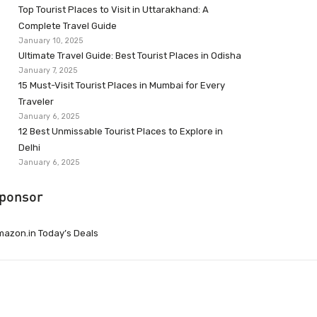
Top Tourist Places to Visit in Uttarakhand: A
Complete Travel Guide
January 10, 2025
Ultimate Travel Guide: Best Tourist Places in Odisha
January 7, 2025
15 Must-Visit Tourist Places in Mumbai for Every
Traveler
January 6, 2025
12 Best Unmissable Tourist Places to Explore in
Delhi
January 6, 2025
ponsor
azon.in Today’s Deals