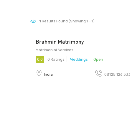
1
Results Found (Showing 1 - 1)
Brahmin Matrimony
Matrimonial Services
0.0
0 Ratings
Weddings
Open
India
08125 126 333