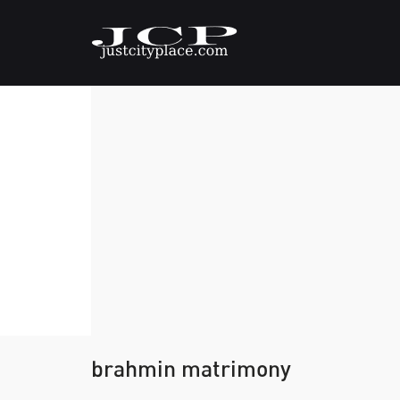
brahmin matrimony