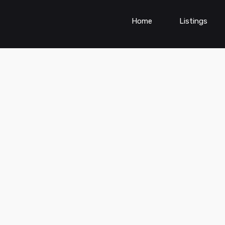
Home
Listings