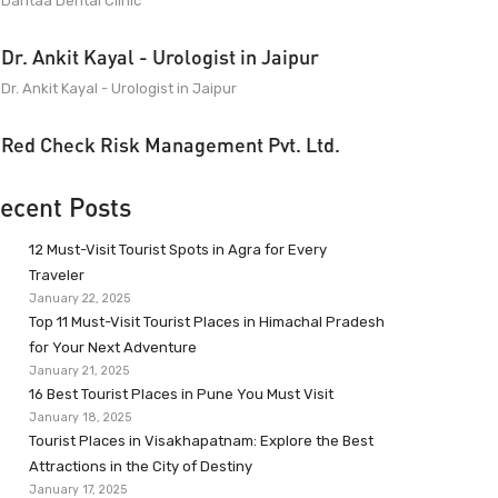
Dantaa Dental Clinic
Dr. Ankit Kayal - Urologist in Jaipur
Dr. Ankit Kayal - Urologist in Jaipur
Red Check Risk Management Pvt. Ltd.
ecent Posts
12 Must-Visit Tourist Spots in Agra for Every
Traveler
January 22, 2025
Top 11 Must-Visit Tourist Places in Himachal Pradesh
for Your Next Adventure
January 21, 2025
16 Best Tourist Places in Pune You Must Visit
January 18, 2025
Tourist Places in Visakhapatnam: Explore the Best
Attractions in the City of Destiny
January 17, 2025