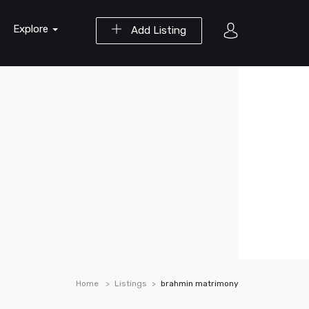
Explore
Add Listing
Home
Listings
brahmin matrimony