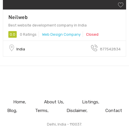
Neilweb
Best website development company in India
0.0
0 Ratings
Web Design Company
Closed
India
877542834
Home
About Us
Listings
Blog
Terms
Disclaimer
Contact
Delhi, India - 110037.