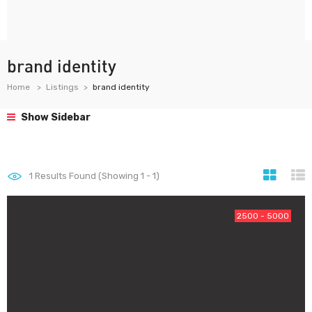
brand identity
Home
Listings
brand identity
Show Sidebar
1
Results Found (Showing 1 - 1)
2500 - 5000