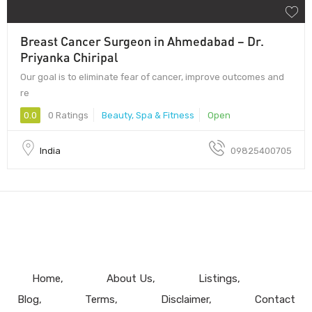
Breast Cancer Surgeon in Ahmedabad – Dr.
Priyanka Chiripal
Our goal is to eliminate fear of cancer, improve outcomes and
re
0.0
0 Ratings
Beauty, Spa & Fitness
Open
India
09825400705
Home
About Us
Listings
Blog
Terms
Disclaimer
Contact