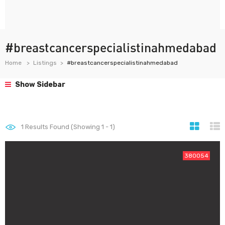
#breastcancerspecialistinahmedabad
Home
Listings
#breastcancerspecialistinahmedabad
Show Sidebar
1
Results Found (Showing 1 - 1)
380054