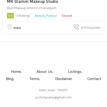
MK Glamm Makeup Studio
Best Makeup Artist In Chandigarh
0.0
0 Ratings
Beauty Parlour
Closed
India
07973223141
Home
About Us
Listings
Blog
Terms
Disclaimer
Contact
Delhi, India - 110037.
justcitypalce@gmail.com