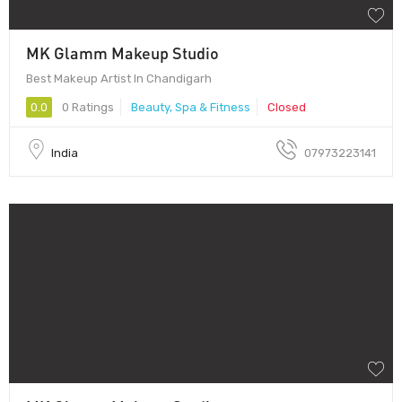
MK Glamm Makeup Studio
Best Makeup Artist In Chandigarh
0.0
0 Ratings
Beauty, Spa & Fitness
Closed
India
07973223141