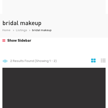
bridal makeup
Home
Listings
bridal makeup
Show Sidebar
2
Results Found (Showing 1 - 2)