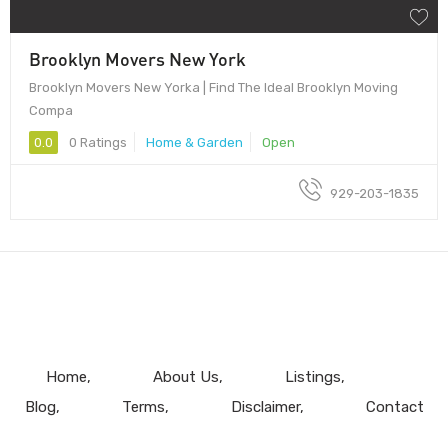
Brooklyn Movers New York
Brooklyn Movers New Yorka | Find The Ideal Brooklyn Moving
Compa
0.0
0 Ratings
Home & Garden
Open
929-203-1835
Home
About Us
Listings
Blog
Terms
Disclaimer
Contact