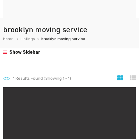
brooklyn moving service
Home
Listings
brooklyn moving service
Show Sidebar
1
Results Found (Showing 1 - 1)