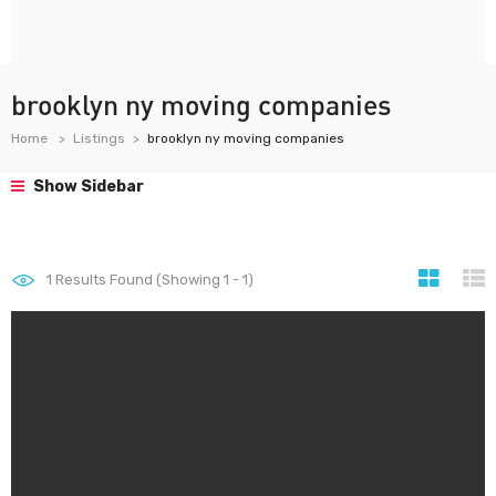
brooklyn ny moving companies
Home
Listings
brooklyn ny moving companies
Show Sidebar
1
Results Found (Showing 1 - 1)