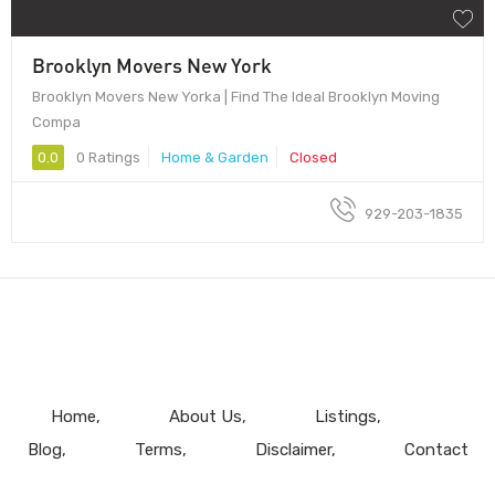
Brooklyn Movers New York
Brooklyn Movers New Yorka | Find The Ideal Brooklyn Moving
Compa
0.0
0 Ratings
Home & Garden
Closed
929-203-1835
Home
About Us
Listings
Blog
Terms
Disclaimer
Contact