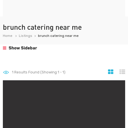
brunch catering near me
Home
Listings
brunch catering near me
Show Sidebar
1
Results Found (Showing 1 - 1)