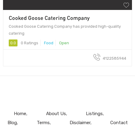
Cooked Goose Catering Company
Cooked Goose Catering Company has provided high-quality
catering
0.0
0 Ratings
Food
Open
4122585944
Home
About Us
Listings
Blog
Terms
Disclaimer
Contact