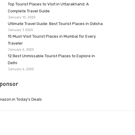
Top Tourist Places to Visit in Uttarakhand: A
Complete Travel Guide
January 10, 2025
Ultimate Travel Guide: Best Tourist Places in Odisha
January 7, 2025
15 Must-Visit Tourist Places in Mumbai for Every
Traveler
January 6, 2025
12 Best Unmissable Tourist Places to Explore in
Delhi
January 6, 2025
ponsor
azon.in Today’s Deals