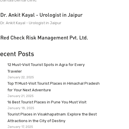
Dantaa Dental Clinic
Dr. Ankit Kayal - Urologist in Jaipur
Dr. Ankit Kayal - Urologist in Jaipur
Red Check Risk Management Pvt. Ltd.
ecent Posts
12 Must-Visit Tourist Spots in Agra for Every
Traveler
January 22, 2025
Top 11 Must-Visit Tourist Places in Himachal Pradesh
for Your Next Adventure
January 21, 2025
16 Best Tourist Places in Pune You Must Visit
January 18, 2025
Tourist Places in Visakhapatnam: Explore the Best
Attractions in the City of Destiny
January 17, 2025