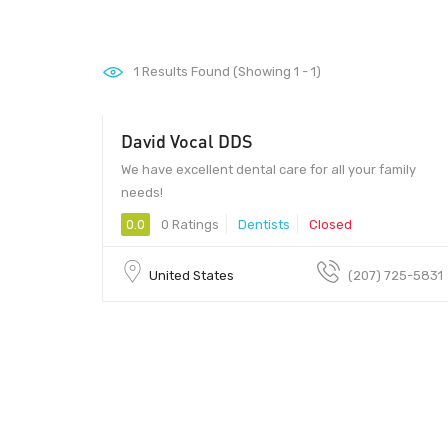
1
Results Found (Showing 1 - 1)
David Vocal DDS
We have excellent dental care for all your family
needs!
0.0
0 Ratings
Dentists
Closed
United States
(207) 725-5831