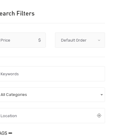
earch Filters
Price
$
All Categories
AGS