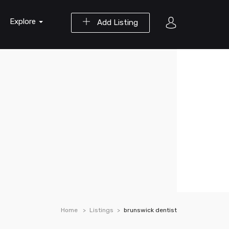
Explore
Add Listing
Home
Listings
brunswick dentist