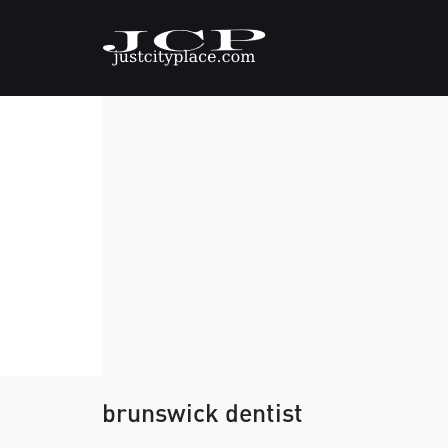
brunswick dentist