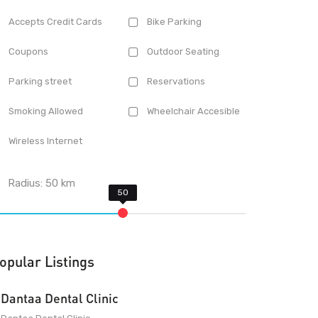
Accepts Credit Cards
Bike Parking
Coupons
Outdoor Seating
Parking street
Reservations
Smoking Allowed
Wheelchair Accesible
Wireless Internet
Radius:
50
km
opular Listings
Dantaa Dental Clinic