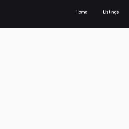
Home
Listings