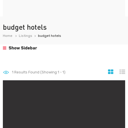
budget hotels
Home
Listings
budget hotels
Show Sidebar
1
Results Found (Showing 1 - 1)