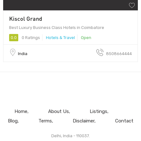
Kiscol Grand
Best Luxury Business Class Hotels in Coimbatore
0.0
0 Ratings
Hotels & Travel
Open
India
8508664444
Home
About Us
Listings
Blog
Terms
Disclaimer
Contact
Delhi, India - 110037.