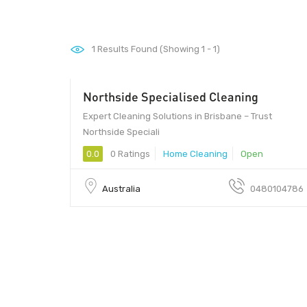
1
Results Found (Showing 1 - 1)
Northside Specialised Cleaning
Expert Cleaning Solutions in Brisbane – Trust
Northside Speciali
0.0
0 Ratings
Home Cleaning
Open
Australia
0480104786