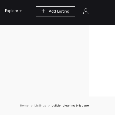
Explore
Add Listing
Home
Listings
builder cleaning brisbane