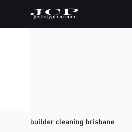
builder cleaning brisbane