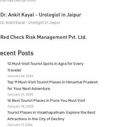
Dantaa Dental Clinic
Dr. Ankit Kayal - Urologist in Jaipur
Dr. Ankit Kayal - Urologist in Jaipur
Red Check Risk Management Pvt. Ltd.
ecent Posts
12 Must-Visit Tourist Spots in Agra for Every
Traveler
January 22, 2025
Top 11 Must-Visit Tourist Places in Himachal Pradesh
for Your Next Adventure
January 21, 2025
16 Best Tourist Places in Pune You Must Visit
January 18, 2025
Tourist Places in Visakhapatnam: Explore the Best
Attractions in the City of Destiny
January 17, 2025