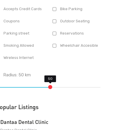
Accepts Credit Cards
Bike Parking
Coupons
Outdoor Seating
Parking street
Reservations
Smoking Allowed
Wheelchair Accesible
Wireless Internet
Radius:
50
km
opular Listings
Dantaa Dental Clinic