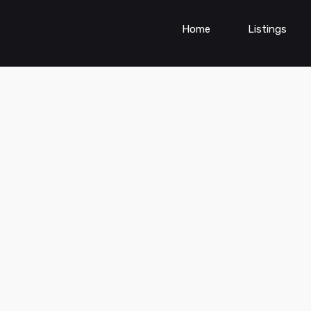
Home
Listings