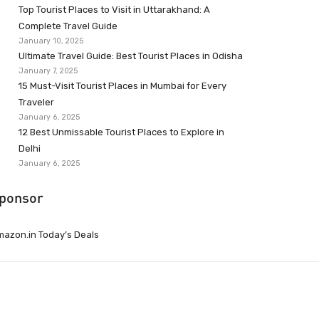
Top Tourist Places to Visit in Uttarakhand: A
Complete Travel Guide
January 10, 2025
Ultimate Travel Guide: Best Tourist Places in Odisha
January 7, 2025
15 Must-Visit Tourist Places in Mumbai for Every
Traveler
January 6, 2025
12 Best Unmissable Tourist Places to Explore in
Delhi
January 6, 2025
ponsor
azon.in Today’s Deals