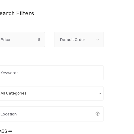
earch Filters
Price
$
All Categories
AGS