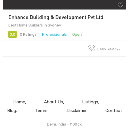
Enhance Building & Development Pvt Ltd
Best Home Builders in Sydney
0.0
0 Ratings
Professionals
Open
0409 749 127
Home
About Us
Listings
Blog
Terms
Disclaimer
Contact
Delhi, India - 110037.