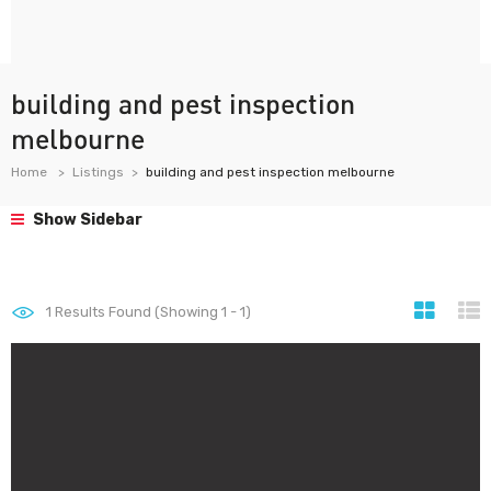
building and pest inspection
melbourne
Home
Listings
building and pest inspection melbourne
Show Sidebar
1
Results Found (Showing 1 - 1)