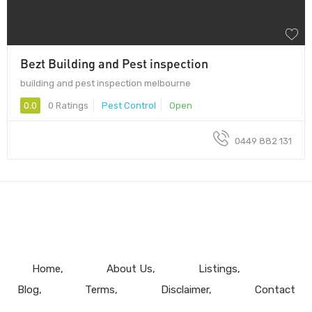
Bezt Building and Pest inspection
building and pest inspection melbourne
0.0
0 Ratings
Pest Control
Open
0449 882 131
Home
About Us
Listings
Blog
Terms
Disclaimer
Contact