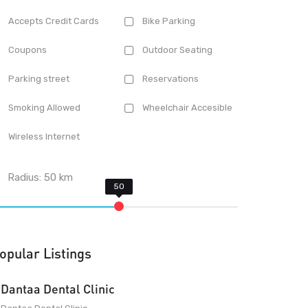
Accepts Credit Cards
Bike Parking
Coupons
Outdoor Seating
Parking street
Reservations
Smoking Allowed
Wheelchair Accesible
Wireless Internet
Radius:
50
km
opular Listings
Dantaa Dental Clinic