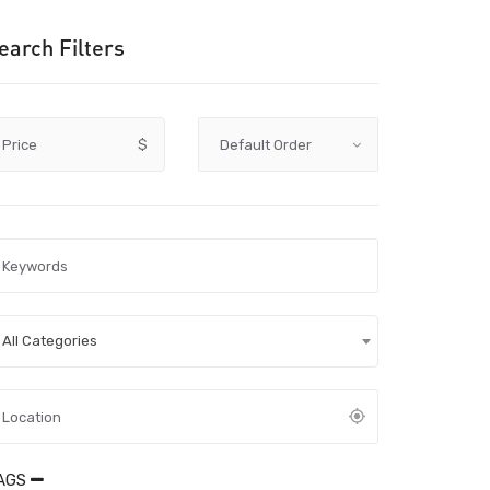
earch Filters
Price
$
All Categories
AGS