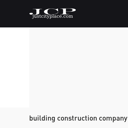
building construction company