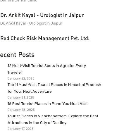
Dantaa Dental Clinic
Dr. Ankit Kayal - Urologist in Jaipur
Dr. Ankit Kayal - Urologist in Jaipur
Red Check Risk Management Pvt. Ltd.
ecent Posts
12 Must-Visit Tourist Spots in Agra for Every
Traveler
January 22, 2025
Top 11 Must-Visit Tourist Places in Himachal Pradesh
for Your Next Adventure
January 21, 2025
16 Best Tourist Places in Pune You Must Visit
January 18, 2025
Tourist Places in Visakhapatnam: Explore the Best
Attractions in the City of Destiny
January 17, 2025