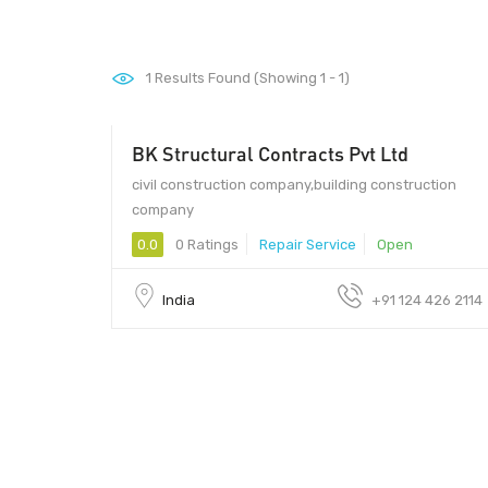
1
Results Found (Showing 1 - 1)
BK Structural Contracts Pvt Ltd
civil construction company,building construction
company
0.0
0 Ratings
Repair Service
Open
India
+91 124 426 2114