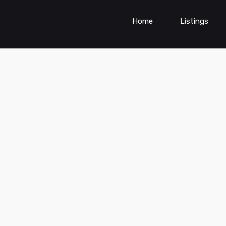
Home
Listings