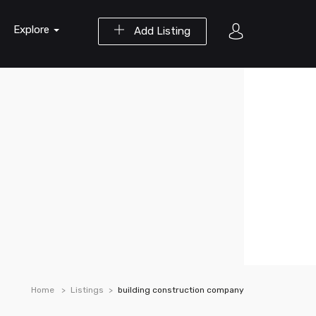
Explore
Add Listing
Home
Listings
building construction company