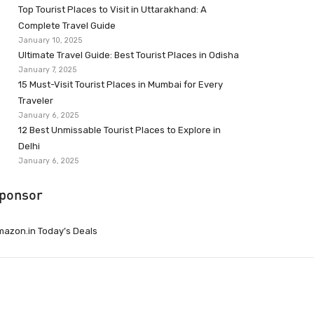
Top Tourist Places to Visit in Uttarakhand: A
Complete Travel Guide
January 10, 2025
Ultimate Travel Guide: Best Tourist Places in Odisha
January 7, 2025
15 Must-Visit Tourist Places in Mumbai for Every
Traveler
January 6, 2025
12 Best Unmissable Tourist Places to Explore in
Delhi
January 6, 2025
ponsor
azon.in Today’s Deals