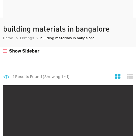
building materials in bangalore
Home
Listings
building materials in bangalore
Show Sidebar
1
Results Found (Showing 1 - 1)