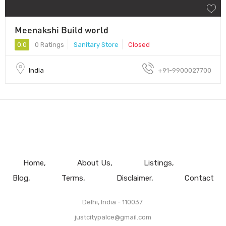
Meenakshi Build world
0.0
0 Ratings
Sanitary Store
Closed
India
+91-9900027700
Home
About Us
Listings
Blog
Terms
Disclaimer
Contact
Delhi, India - 110037.
justcitypalce@gmail.com