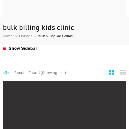
bulk billing kids clinic
Home
Listings
bulk billing kids clinic
Show Sidebar
1
Results Found (Showing 1 - 1)