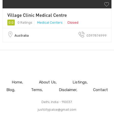
Village Clinic Medical Centre
0.0
0 Ratings
Medical Centers
Closed
Australia
0397874999
Home
About Us
Listings
Blog
Terms
Disclaimer
Contact
Delhi, India - 110037.
justcitypalce@gmail.com