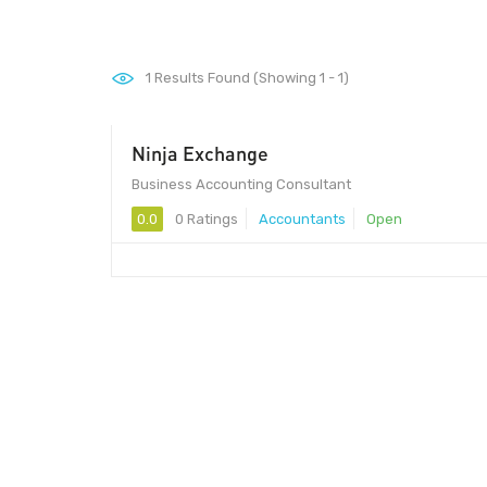
1
Results Found (Showing 1 - 1)
Ninja Exchange
Business Accounting Consultant
0.0
0 Ratings
Accountants
Open