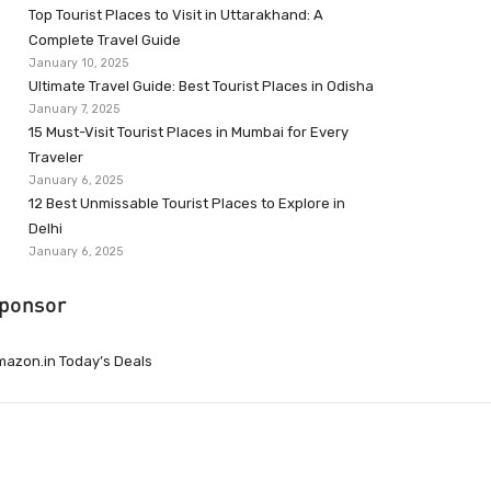
Top Tourist Places to Visit in Uttarakhand: A
Complete Travel Guide
January 10, 2025
Ultimate Travel Guide: Best Tourist Places in Odisha
January 7, 2025
15 Must-Visit Tourist Places in Mumbai for Every
Traveler
January 6, 2025
12 Best Unmissable Tourist Places to Explore in
Delhi
January 6, 2025
ponsor
azon.in Today’s Deals