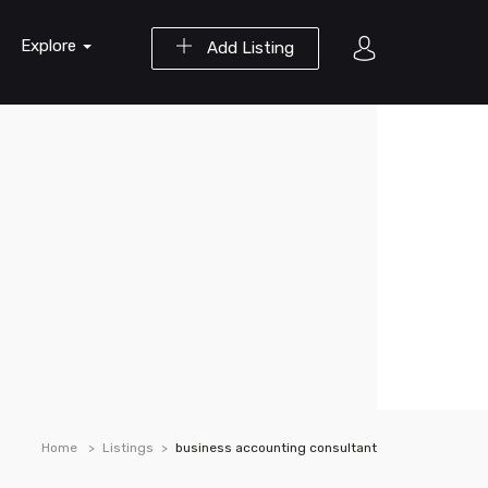
Explore
Add Listing
Home
Listings
business accounting consultant