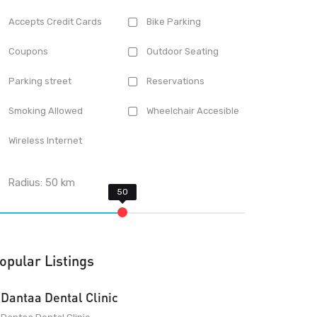
Accepts Credit Cards
Bike Parking
Coupons
Outdoor Seating
Parking street
Reservations
Smoking Allowed
Wheelchair Accesible
Wireless Internet
Radius:
50
km
opular Listings
Dantaa Dental Clinic