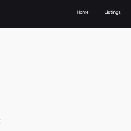
Home
Listings
t