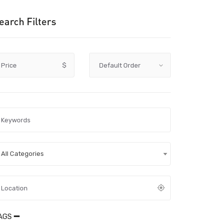
earch Filters
Price
$
All Categories
AGS