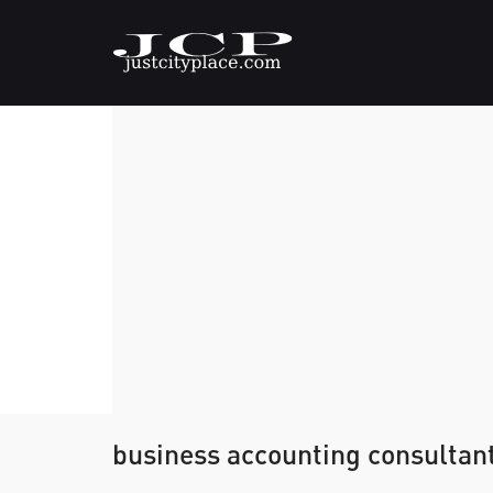
business accounting consultan