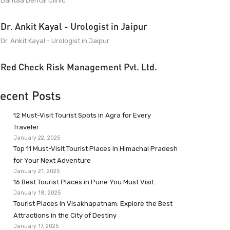
Dantaa Dental Clinic
Dr. Ankit Kayal - Urologist in Jaipur
Dr. Ankit Kayal - Urologist in Jaipur
Red Check Risk Management Pvt. Ltd.
ecent Posts
12 Must-Visit Tourist Spots in Agra for Every
Traveler
January 22, 2025
Top 11 Must-Visit Tourist Places in Himachal Pradesh
for Your Next Adventure
January 21, 2025
16 Best Tourist Places in Pune You Must Visit
January 18, 2025
Tourist Places in Visakhapatnam: Explore the Best
Attractions in the City of Destiny
January 17, 2025