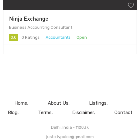
Ninja Exchange
Business Accounting Consultant
0.0
0 Ratings
Accountants
Open
Home
About Us
Listings
Blog
Terms
Disclaimer
Contact
Delhi, India - 110037.
justcitypalce@gmail.com