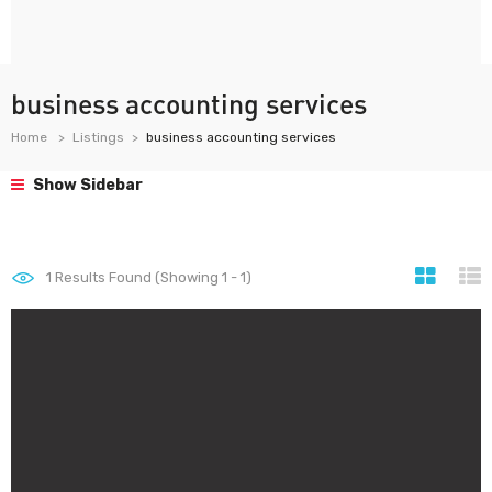
business accounting services
Home
Listings
business accounting services
Show Sidebar
1
Results Found (Showing 1 - 1)