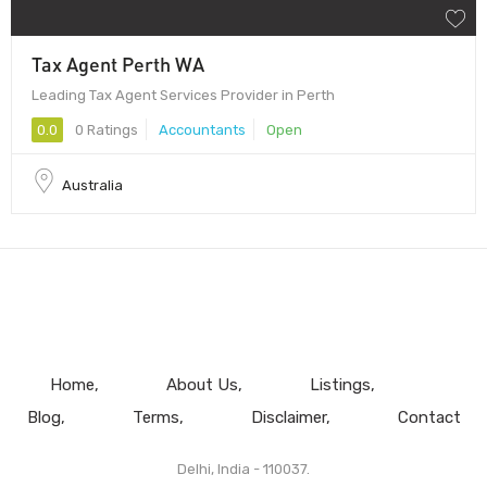
Tax Agent Perth WA
Leading Tax Agent Services Provider in Perth
0.0
0 Ratings
Accountants
Open
Australia
Home
About Us
Listings
Blog
Terms
Disclaimer
Contact
Delhi, India - 110037.