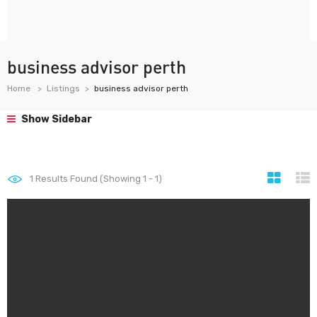
business advisor perth
Home
Listings
business advisor perth
Show Sidebar
1
Results Found (Showing 1 - 1)