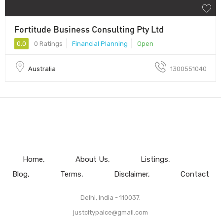
Fortitude Business Consulting Pty Ltd
0.0
0 Ratings
Financial Planning
Open
Australia
1300551040
Home
About Us
Listings
Blog
Terms
Disclaimer
Contact
Delhi, India - 110037.
justcitypalce@gmail.com