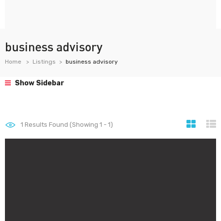
business advisory
Home
Listings
business advisory
Show Sidebar
1
Results Found (Showing 1 - 1)