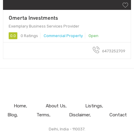
Omerta Investments
Exemplary Business Services Provider
0.0
0 Ratings
Commercial Property
Open
6473252709
Home
About Us
Listings
Blog
Terms
Disclaimer
Contact
Delhi, India - 110037.