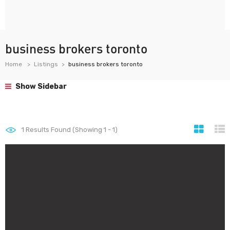
business brokers toronto
Home
Listings
business brokers toronto
Show Sidebar
1
Results Found (Showing 1 - 1)