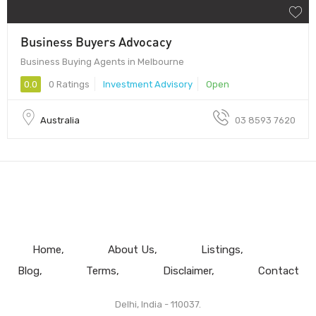
Business Buyers Advocacy
Business Buying Agents in Melbourne
0.0
0 Ratings
Investment Advisory
Open
Australia
03 8593 7620
Home
About Us
Listings
Blog
Terms
Disclaimer
Contact
Delhi, India - 110037.