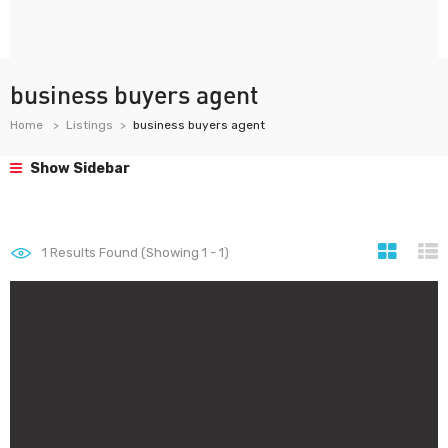
business buyers agent
Home
Listings
business buyers agent
Show Sidebar
1
Results Found (Showing 1 - 1)