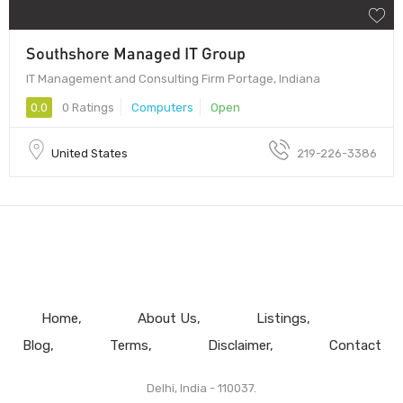
Southshore Managed IT Group
IT Management and Consulting Firm Portage, Indiana
0.0
0 Ratings
Computers
Open
United States
219-226-3386
Home
About Us
Listings
Blog
Terms
Disclaimer
Contact
Delhi, India - 110037.