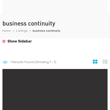
business continuity
Home
Listings
business continuity
Show Sidebar
1
Results Found (Showing 1 - 1)