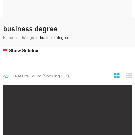
business degree
Home
Listings
business degree
Show Sidebar
1
Results Found (Showing 1 - 1)