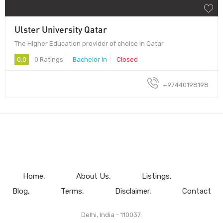
Ulster University Qatar
The Higher Education provider of choice in Qatar
0.0
0 Ratings
Bachelor In
Closed
+97440198198
Home
About Us
Listings
Blog
Terms
Disclaimer
Contact
Delhi, India - 110037.