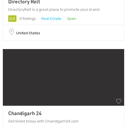
Directory Relt
DirectoryRelt is a great place to promote your brand.
0.0
0 Ratings
Real Estate
Open
United States
Chandigarh 24
Get listed today with Chandigarh24.com