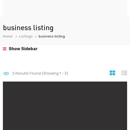
business listing
Home
Listings
business listing
Show Sidebar
3
Results Found (Showing 1 - 3)