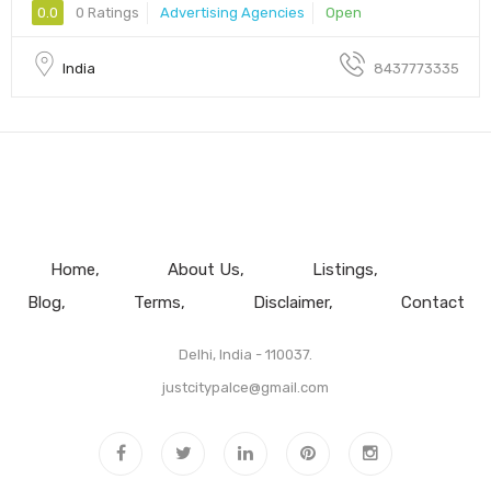
0.0
0 Ratings
Advertising Agencies
Open
India
8437773335
Home
About Us
Listings
Blog
Terms
Disclaimer
Contact
Delhi, India - 110037.
justcitypalce@gmail.com