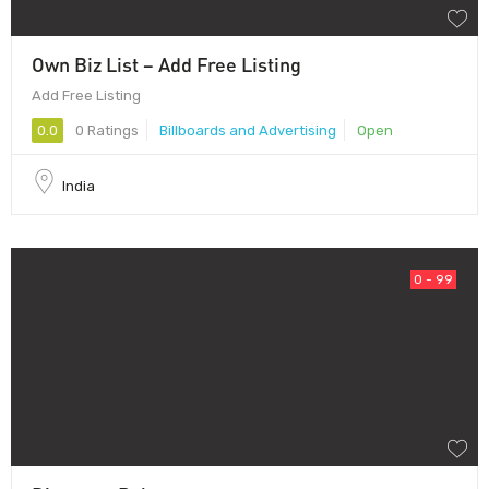
Own Biz List – Add Free Listing
Add Free Listing
0.0
0 Ratings
Billboards and Advertising
Open
India
0 - 99