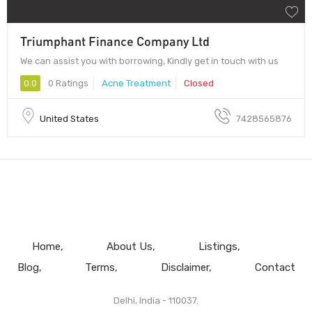
Triumphant Finance Company Ltd
We can assist you with borrowing, Kindly get in touch with us
0.0
0 Ratings
Acne Treatment
Closed
United States
7428565876
Home
About Us
Listings
Blog
Terms
Disclaimer
Contact
Delhi, India - 110037.