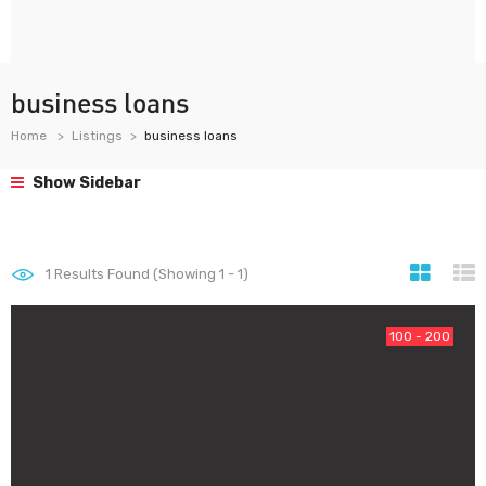
business loans
Home
Listings
business loans
Show Sidebar
1
Results Found (Showing 1 - 1)
100 - 200