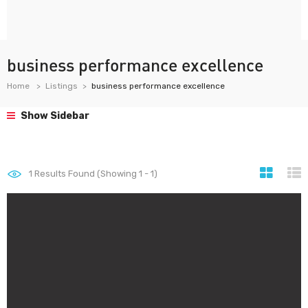
business performance excellence
Home
Listings
business performance excellence
Show Sidebar
1
Results Found (Showing 1 - 1)