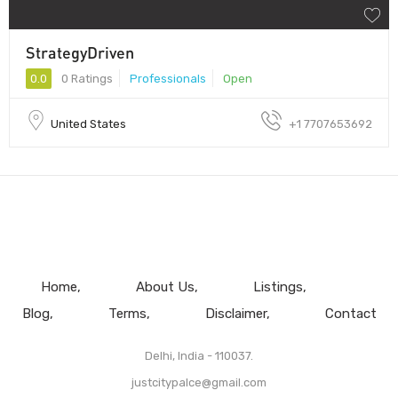
StrategyDriven
0.0
0 Ratings
Professionals
Open
United States
+1 7707653692
Home
About Us
Listings
Blog
Terms
Disclaimer
Contact
Delhi, India - 110037.
justcitypalce@gmail.com