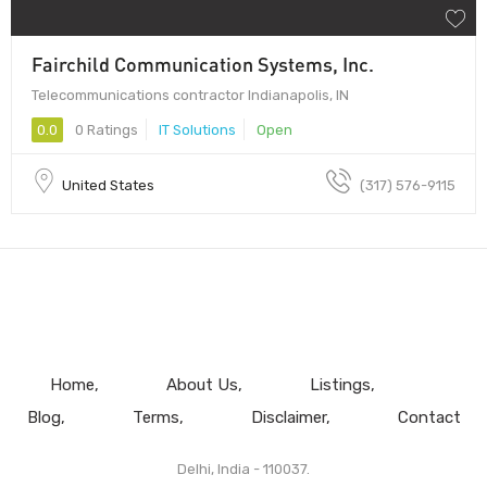
Fairchild Communication Systems, Inc.
Telecommunications contractor Indianapolis, IN
0.0
0 Ratings
IT Solutions
Open
United States
(317) 576-9115
Home
About Us
Listings
Blog
Terms
Disclaimer
Contact
Delhi, India - 110037.