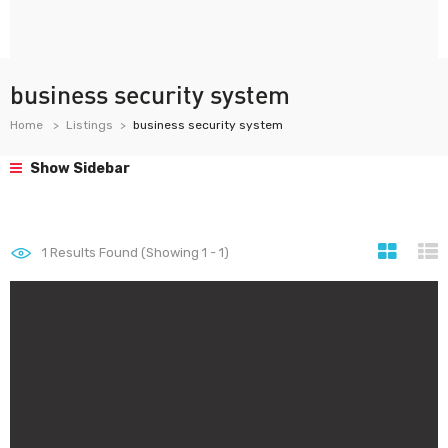
business security system
Home
Listings
business security system
Show Sidebar
1
Results Found (Showing 1 - 1)