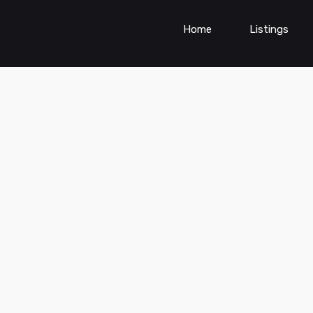
Home
Listings