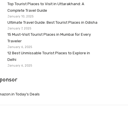
Top Tourist Places to Visit in Uttarakhand: A
Complete Travel Guide
January 10, 2025
Ultimate Travel Guide: Best Tourist Places in Odisha
January 7, 2025
15 Must-Visit Tourist Places in Mumbai for Every
Traveler
January 6, 2025
12 Best Unmissable Tourist Places to Explore in
Delhi
January 6, 2025
ponsor
azon.in Today’s Deals