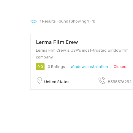
1
Results Found (Showing 1 - 1)
Lerma Film Crew
Lerma Film Crew is USA’s most-trusted window film
company.
0.0
0 Ratings
Windows Installation
Closed
United States
8335376232