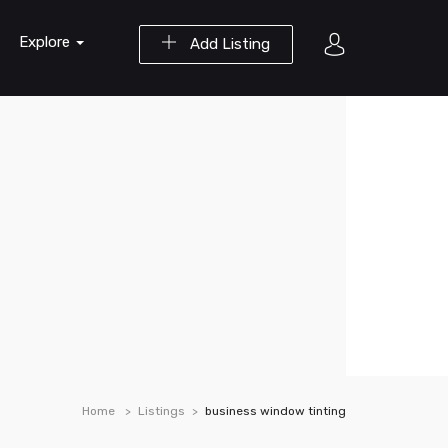
Explore
Add Listing
Home
Listings
business window tinting