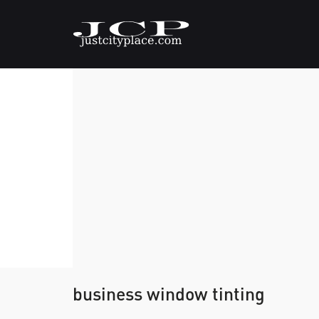
business window tinting