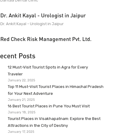
Dantaa Dental Clinic
Dr. Ankit Kayal - Urologist in Jaipur
Dr. Ankit Kayal - Urologist in Jaipur
Red Check Risk Management Pvt. Ltd.
ecent Posts
12 Must-Visit Tourist Spots in Agra for Every
Traveler
January 22, 2025
Top 11 Must-Visit Tourist Places in Himachal Pradesh
for Your Next Adventure
January 21, 2025
16 Best Tourist Places in Pune You Must Visit
January 18, 2025
Tourist Places in Visakhapatnam: Explore the Best
Attractions in the City of Destiny
January 17, 2025