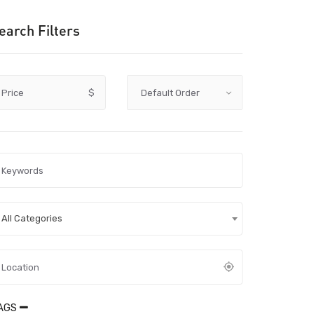
earch Filters
Price
$
All Categories
AGS