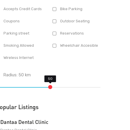
Accepts Credit Cards
Bike Parking
Coupons
Outdoor Seating
Parking street
Reservations
Smoking Allowed
Wheelchair Accesible
Wireless Internet
Radius:
50
km
opular Listings
Dantaa Dental Clinic