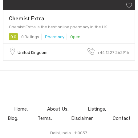
Chemist Extra
Chemist Extra is the best online pharmacy in the UK
0.0
0 Ratings
Pharmacy
Open
United Kingdom
+44 1227 262916
Home
About Us
Listings
Blog
Terms
Disclaimer
Contact
Delhi, India - 110037.