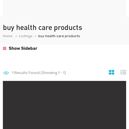
buy health care products
Home
Listings
buy health care products
Show Sidebar
1
Results Found (Showing 1 - 1)