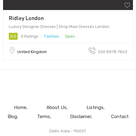
Ridley London
Luxury Designer Dresses | Shop Maxi Dresses London
0.0
0 Ratings
Fashion
Open
United Kingdom
020 8878 7863
Home
About Us
Listings
Blog
Terms
Disclaimer
Contact
Delhi, India - 110037.