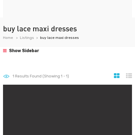
buy lace maxi dresses
Home
Listings
buy lace maxi dresses
Show Sidebar
1
Results Found (Showing 1 - 1)