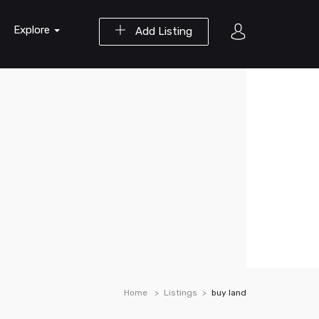
Explore
Add Listing
Home
Listings
buy land