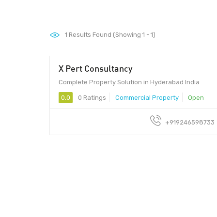
1
Results Found (Showing 1 - 1)
X Pert Consultancy
Complete Property Solution in Hyderabad India
0.0
0 Ratings
Commercial Property
Open
+919246598733