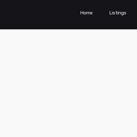
Home
Listings