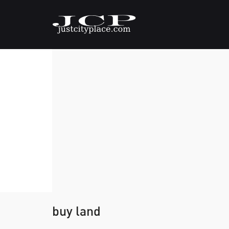
buy land