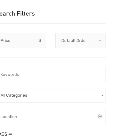
earch Filters
Price
$
All Categories
AGS