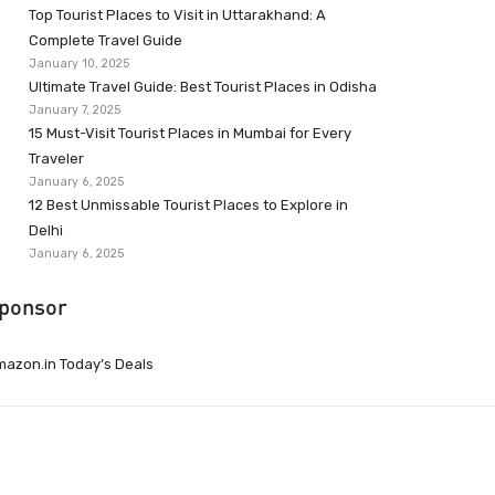
Top Tourist Places to Visit in Uttarakhand: A
Complete Travel Guide
January 10, 2025
Ultimate Travel Guide: Best Tourist Places in Odisha
January 7, 2025
15 Must-Visit Tourist Places in Mumbai for Every
Traveler
January 6, 2025
12 Best Unmissable Tourist Places to Explore in
Delhi
January 6, 2025
ponsor
azon.in Today’s Deals