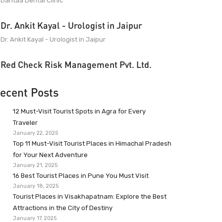
Dantaa Dental Clinic
Dr. Ankit Kayal - Urologist in Jaipur
Dr. Ankit Kayal - Urologist in Jaipur
Red Check Risk Management Pvt. Ltd.
ecent Posts
12 Must-Visit Tourist Spots in Agra for Every
Traveler
January 22, 2025
Top 11 Must-Visit Tourist Places in Himachal Pradesh
for Your Next Adventure
January 21, 2025
16 Best Tourist Places in Pune You Must Visit
January 18, 2025
Tourist Places in Visakhapatnam: Explore the Best
Attractions in the City of Destiny
January 17, 2025