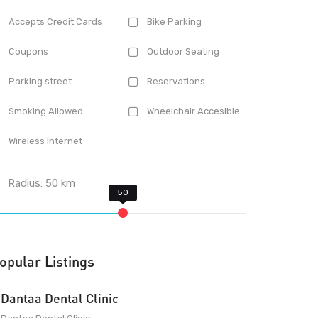
Accepts Credit Cards
Bike Parking
Coupons
Outdoor Seating
Parking street
Reservations
Smoking Allowed
Wheelchair Accesible
Wireless Internet
Radius:
50
km
opular Listings
Dantaa Dental Clinic