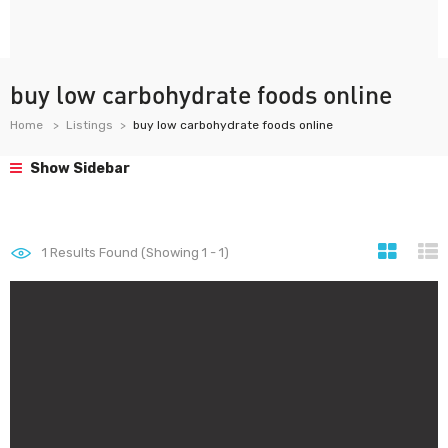
buy low carbohydrate foods online
Home
Listings
buy low carbohydrate foods online
Show Sidebar
1
Results Found (Showing 1 - 1)