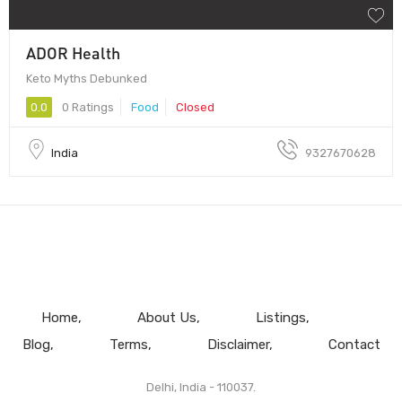
ADOR Health
Keto Myths Debunked
0.0
0 Ratings
Food
Closed
India
9327670628
Home
About Us
Listings
Blog
Terms
Disclaimer
Contact
Delhi, India - 110037.