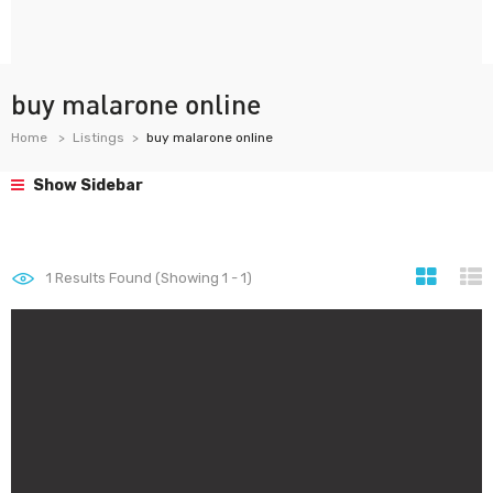
buy malarone online
Home
Listings
buy malarone online
Show Sidebar
1
Results Found (Showing 1 - 1)