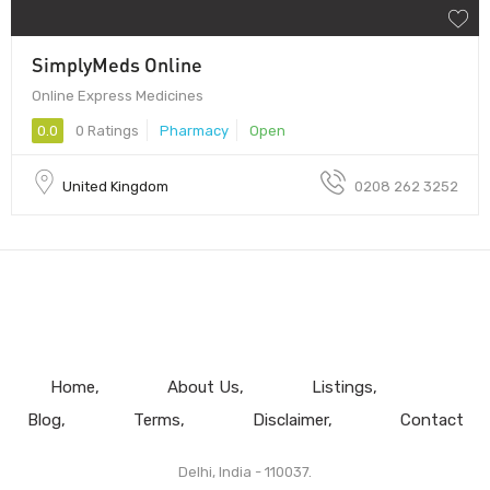
SimplyMeds Online
Online Express Medicines
0.0
0 Ratings
Pharmacy
Open
United Kingdom
0208 262 3252
Home
About Us
Listings
Blog
Terms
Disclaimer
Contact
Delhi, India - 110037.