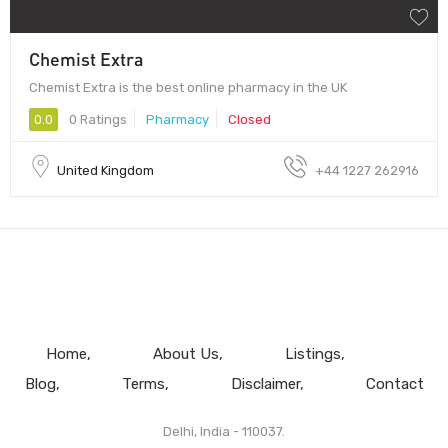
Chemist Extra
Chemist Extra is the best online pharmacy in the UK
0.0
0 Ratings
Pharmacy
Closed
United Kingdom
+44 1227 262916
Home
About Us
Listings
Blog
Terms
Disclaimer
Contact
Delhi, India - 110037.