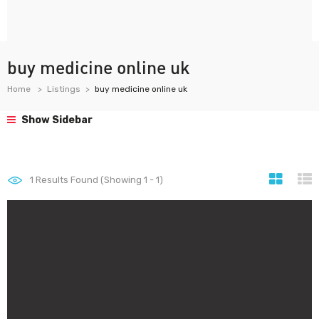
buy medicine online uk
Home
Listings
buy medicine online uk
Show Sidebar
1
Results Found (Showing 1 - 1)