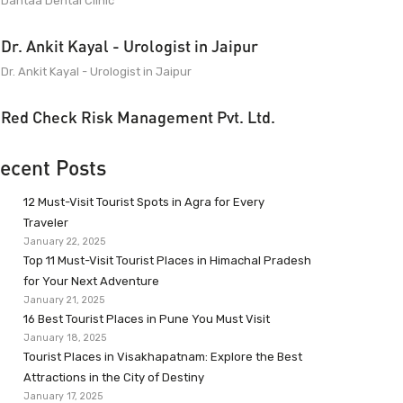
Dantaa Dental Clinic
Dr. Ankit Kayal - Urologist in Jaipur
Dr. Ankit Kayal - Urologist in Jaipur
Red Check Risk Management Pvt. Ltd.
ecent Posts
12 Must-Visit Tourist Spots in Agra for Every
Traveler
January 22, 2025
Top 11 Must-Visit Tourist Places in Himachal Pradesh
for Your Next Adventure
January 21, 2025
16 Best Tourist Places in Pune You Must Visit
January 18, 2025
Tourist Places in Visakhapatnam: Explore the Best
Attractions in the City of Destiny
January 17, 2025