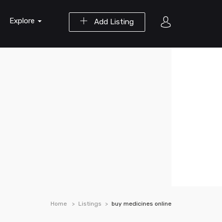
Explore
Add Listing
Home
Listings
buy medicines online