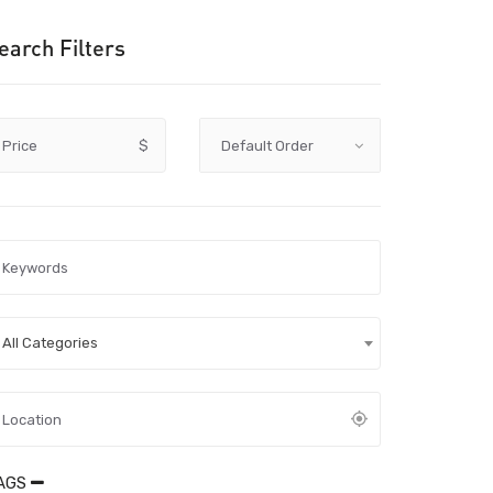
earch Filters
Price
$
All Categories
AGS