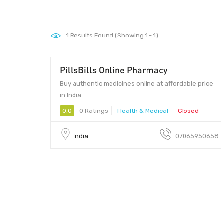
1
Results Found (Showing 1 - 1)
PillsBills Online Pharmacy
Buy authentic medicines online at affordable price
in India
0.0
0 Ratings
Health & Medical
Closed
India
07065950658