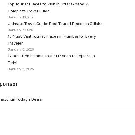
Top Tourist Places to Visit in Uttarakhand: A
Complete Travel Guide
January 10, 2025
Ultimate Travel Guide: Best Tourist Places in Odisha
January 7, 2025
15 Must-Visit Tourist Places in Mumbai for Every
Traveler
January 6, 2025
12 Best Unmissable Tourist Places to Explore in
Delhi
January 6, 2025
ponsor
azon.in Today’s Deals