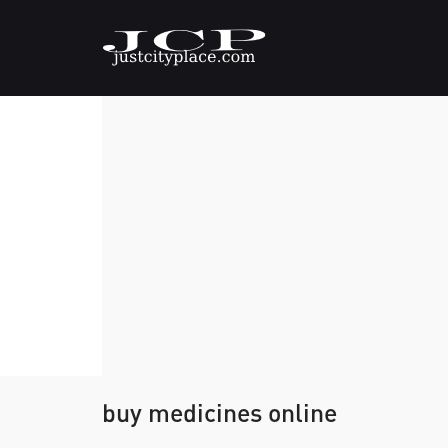
buy medicines online