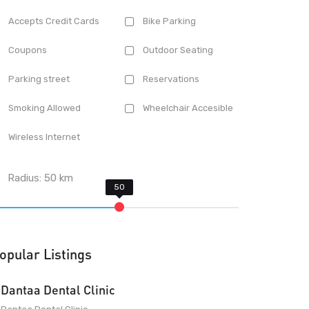
Accepts Credit Cards
Bike Parking
Coupons
Outdoor Seating
Parking street
Reservations
Smoking Allowed
Wheelchair Accesible
Wireless Internet
Radius:
50
km
opular Listings
Dantaa Dental Clinic