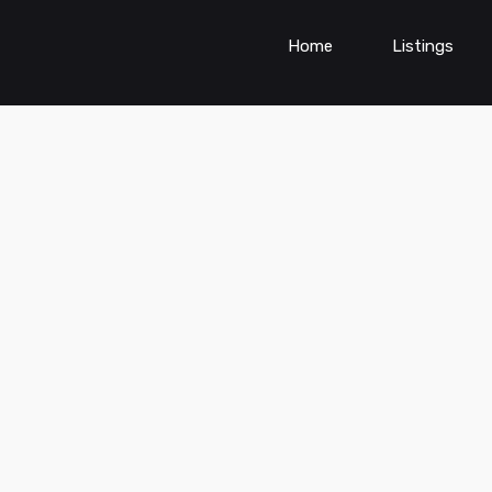
Home
Listings