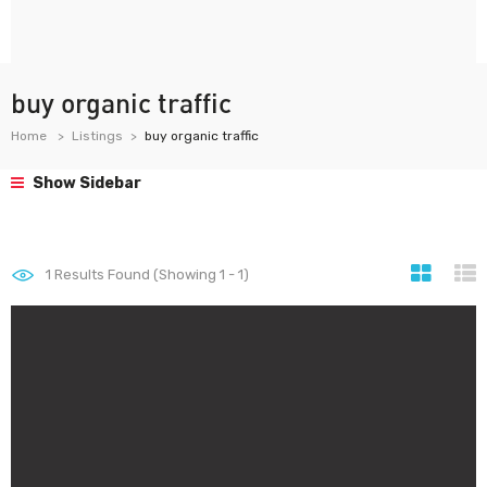
buy organic traffic
Home
Listings
buy organic traffic
Show Sidebar
1
Results Found (Showing 1 - 1)