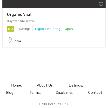
Organic Visit
Buy Website Traffic
0.0
0 Ratings
Digital Marketing
Open
India
Home
About Us
Listings
Blog
Terms
Disclaimer
Contact
Delhi, India - 110037.